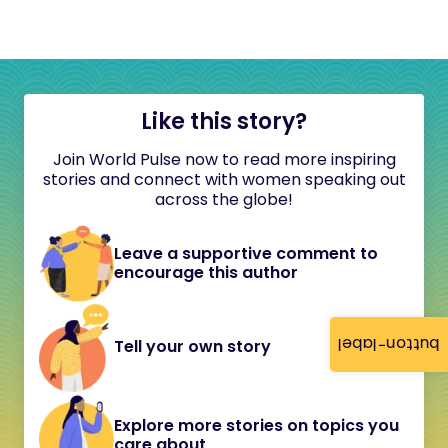
Like this story?
Join World Pulse now to read more inspiring
stories and connect with women speaking out
across the globe!
Leave a supportive comment to
encourage this author
button-label
Tell your own story
Explore more stories on topics you
care about