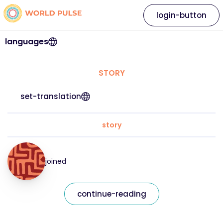
login-button
languages
STORY
set-translation
story
joined
continue-reading