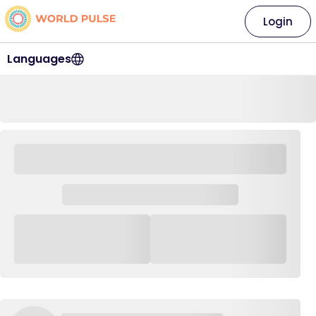
Login
Languages