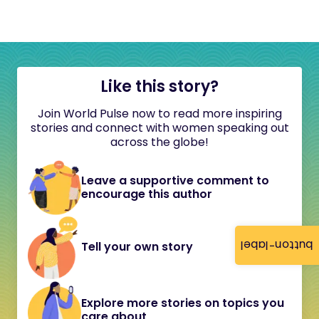
Like this story?
Join World Pulse now to read more inspiring
stories and connect with women speaking out
across the globe!
Leave a supportive comment to
encourage this author
button-label
Tell your own story
Explore more stories on topics you
care about