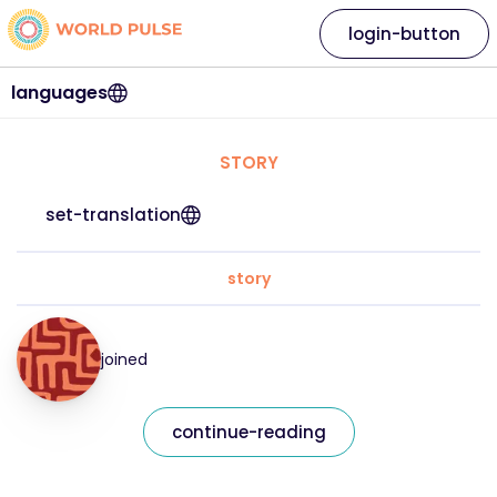
login-button
languages
STORY
set-translation
story
joined
continue-reading