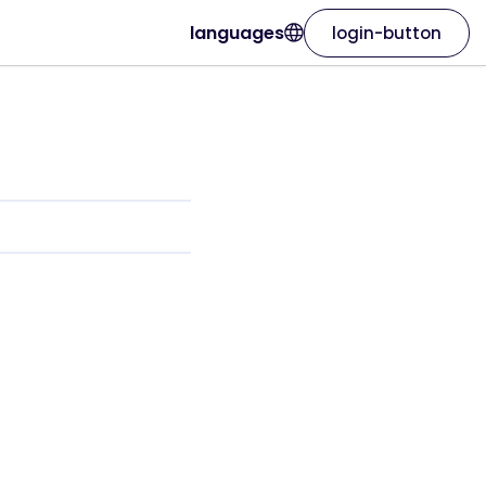
languages
login-button