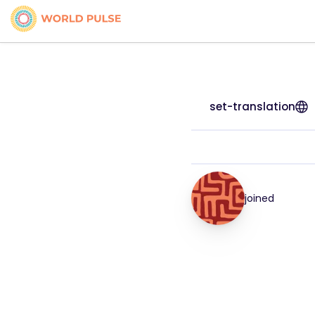
set-translation
joined