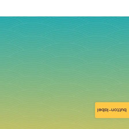
button-label