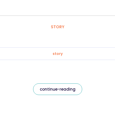
STORY
story
continue-reading