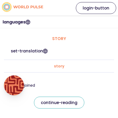
login-button
languages
STORY
set-translation
story
joined
continue-reading