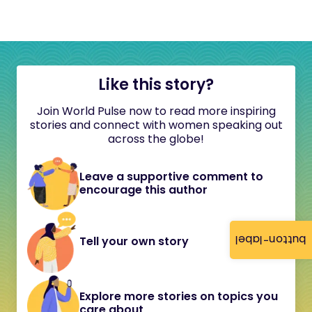
Like this story?
Join World Pulse now to read more inspiring
stories and connect with women speaking out
across the globe!
Leave a supportive comment to
encourage this author
button-label
Tell your own story
Explore more stories on topics you
care about