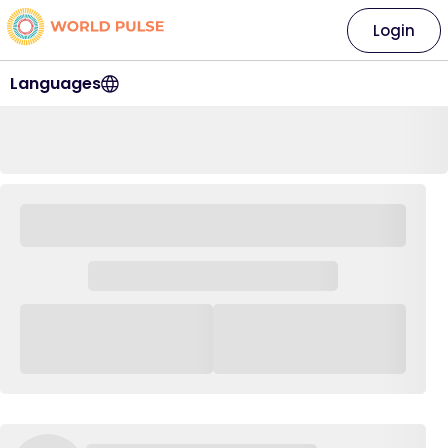
Login
Languages