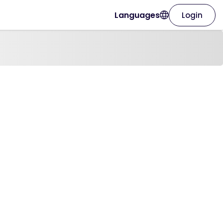
Languages
Login