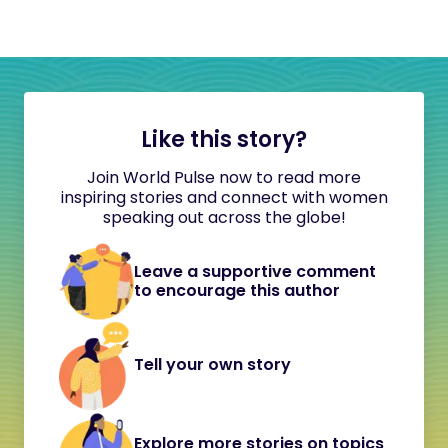
Like this story?
Join World Pulse now to read more
inspiring stories and connect with women
speaking out across the globe!
Leave a supportive comment
to encourage this author
Tell your own story
Explore more stories on topics