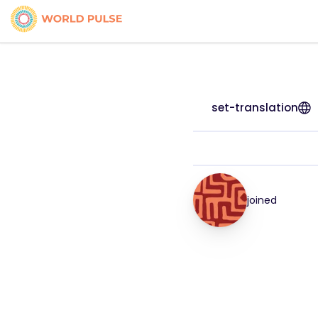
set-translation
joined