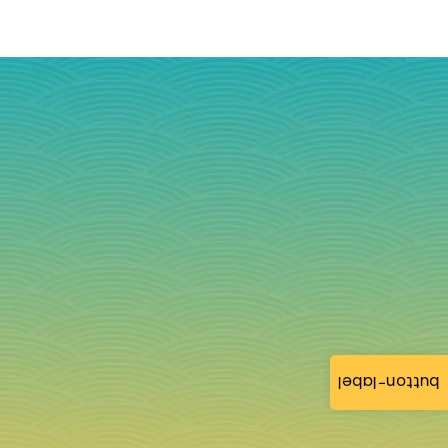
button-label