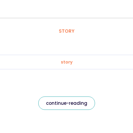
STORY
story
continue-reading