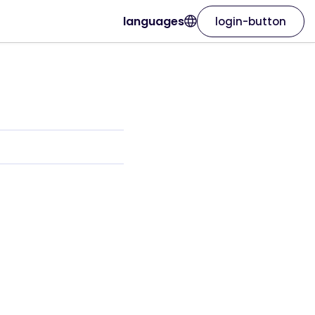
languages
login-button