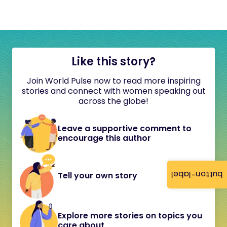
Like this story?
Join World Pulse now to read more inspiring
stories and connect with women speaking out
across the globe!
Leave a supportive comment to
encourage this author
button-label
Tell your own story
Explore more stories on topics you
care about