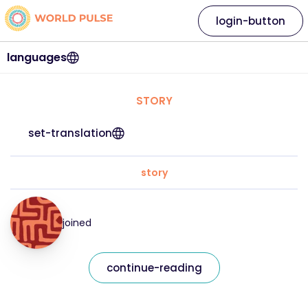
login-button
languages
STORY
set-translation
story
joined
continue-reading