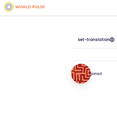
set-translation
joined