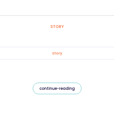
STORY
story
continue-reading