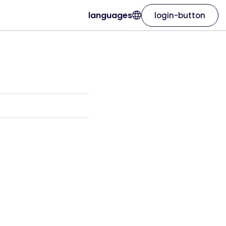
languages
login-button