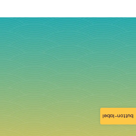
button-label