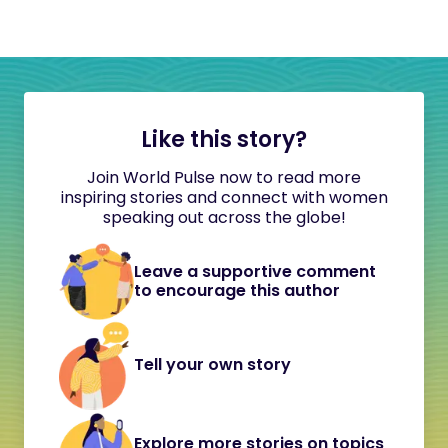
Like this story?
Join World Pulse now to read more
inspiring stories and connect with women
speaking out across the globe!
Leave a supportive comment
to encourage this author
Tell your own story
Explore more stories on topics