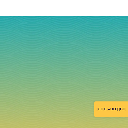
button-label