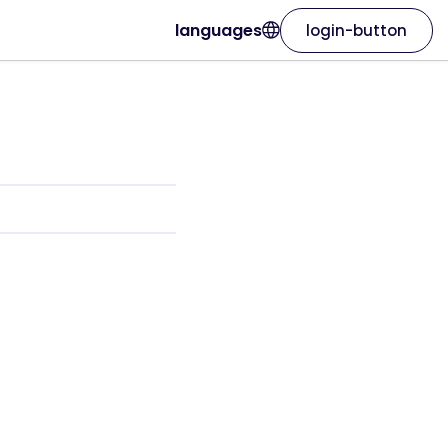
languages
login-button