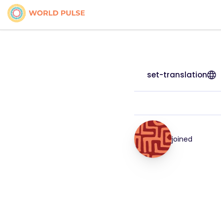
set-translation
joined