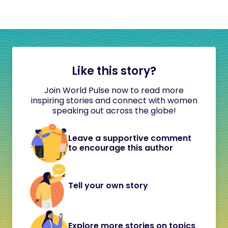
Like this story?
Join World Pulse now to read more
inspiring stories and connect with women
speaking out across the globe!
Leave a supportive comment
to encourage this author
Tell your own story
Explore more stories on topics