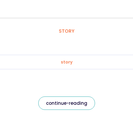
STORY
story
continue-reading