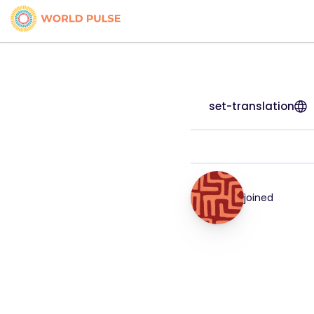
set-translation
joined