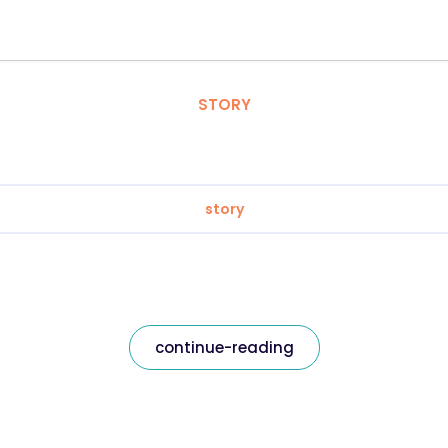
STORY
story
continue-reading