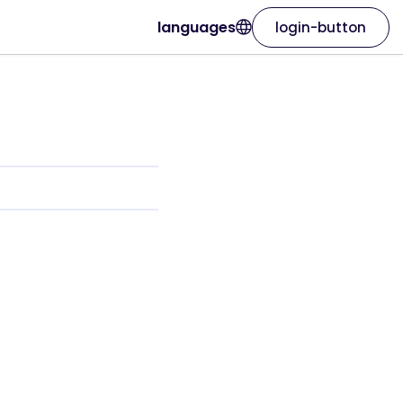
languages
login-button