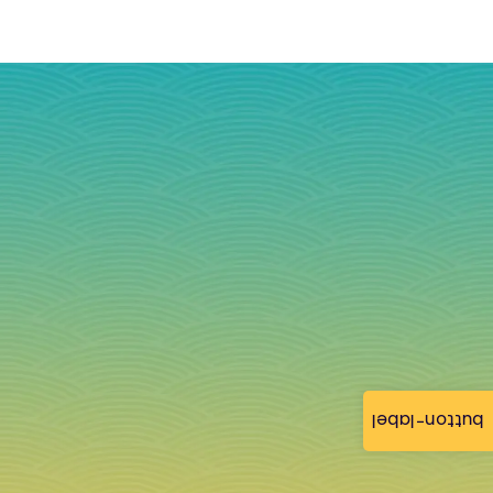
button-label