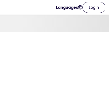
Languages
Login