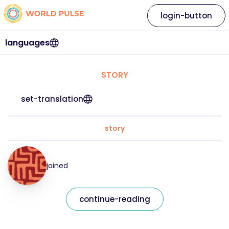
login-button
languages
STORY
set-translation
story
joined
continue-reading