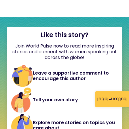
Like this story?
Join World Pulse now to read more inspiring
stories and connect with women speaking out
across the globe!
Leave a supportive comment to
encourage this author
button-label
Tell your own story
Explore more stories on topics you
care about