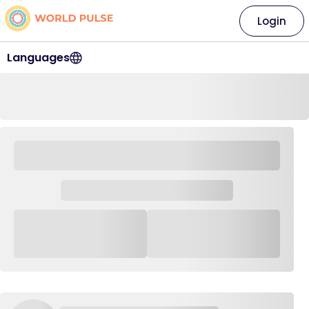
Login
Languages