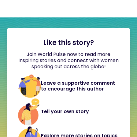
Like this story?
Join World Pulse now to read more
inspiring stories and connect with women
speaking out across the globe!
Leave a supportive comment
to encourage this author
Tell your own story
Explore more stories on topics