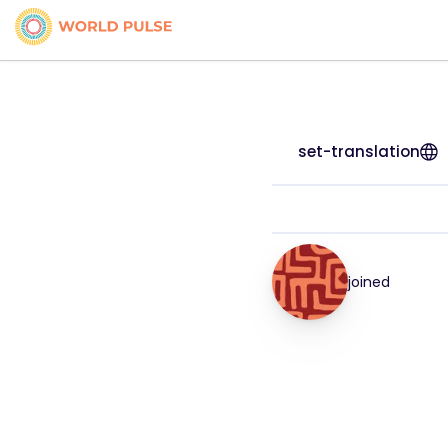
set-translation
joined