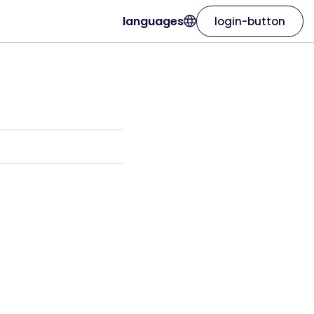
languages
login-button