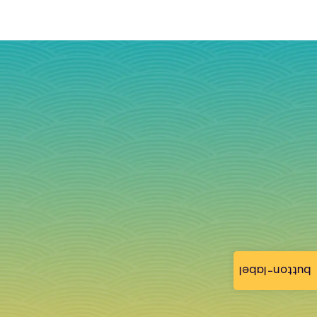
button-label