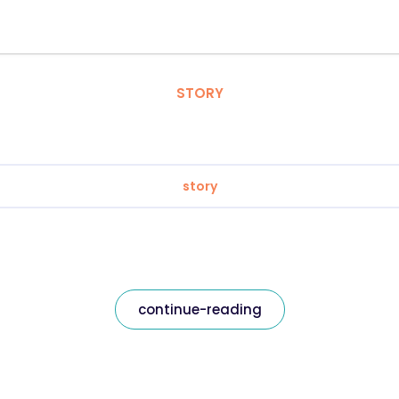
STORY
story
continue-reading