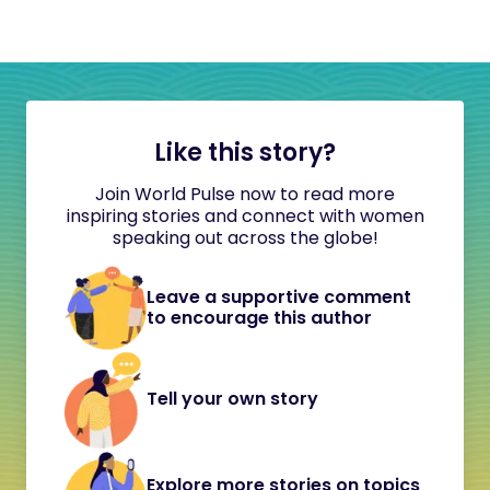
Like this story?
Join World Pulse now to read more
inspiring stories and connect with women
speaking out across the globe!
Leave a supportive comment
to encourage this author
Tell your own story
Explore more stories on topics