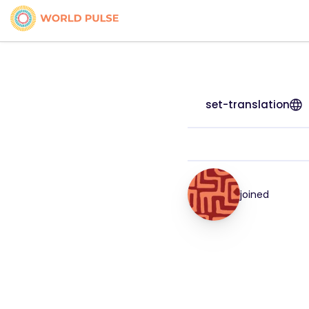
set-translation
joined