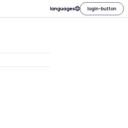
languages
login-button