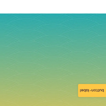
button-label