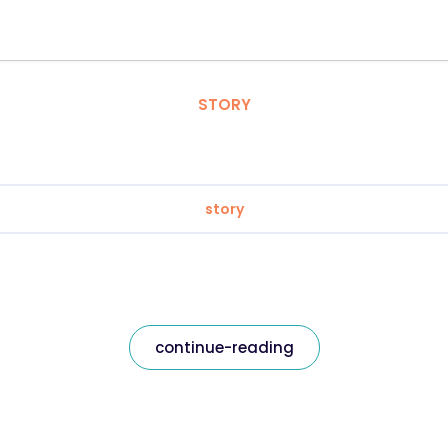
STORY
story
continue-reading