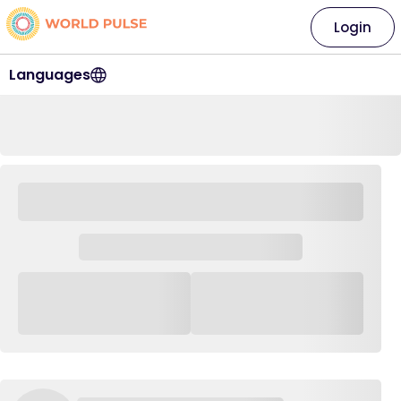
Login
Languages