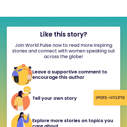
Like this story?
Join World Pulse now to read more inspiring
stories and connect with women speaking out
across the globe!
Leave a supportive comment to
encourage this author
button-label
Tell your own story
Explore more stories on topics you
care about