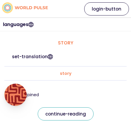
login-button
languages
STORY
set-translation
story
joined
continue-reading