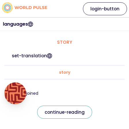
login-button
languages
STORY
set-translation
story
joined
continue-reading