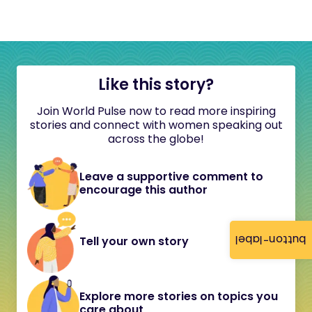
Like this story?
Join World Pulse now to read more inspiring
stories and connect with women speaking out
across the globe!
Leave a supportive comment to
encourage this author
button-label
Tell your own story
Explore more stories on topics you
care about