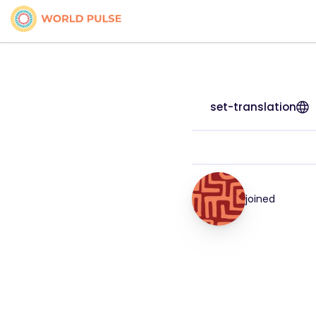
set-translation
joined