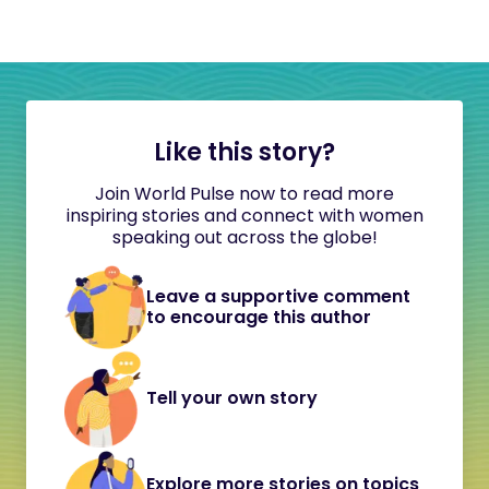
Like this story?
Join World Pulse now to read more
inspiring stories and connect with women
speaking out across the globe!
Leave a supportive comment
to encourage this author
Tell your own story
Explore more stories on topics