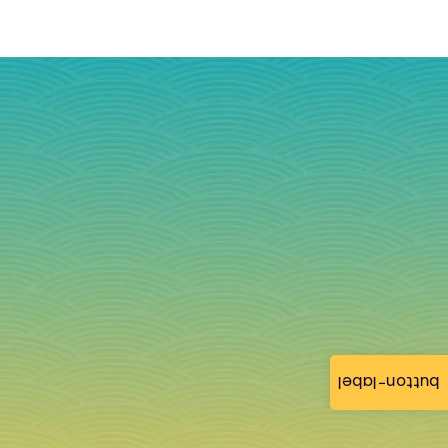
button-label