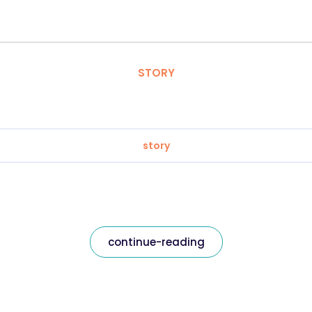
STORY
story
continue-reading