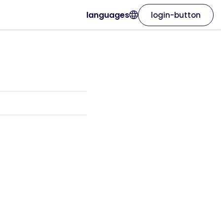
languages
login-button