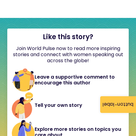
Like this story?
Join World Pulse now to read more inspiring
stories and connect with women speaking out
across the globe!
Leave a supportive comment to
encourage this author
button-label
Tell your own story
Explore more stories on topics you
care about