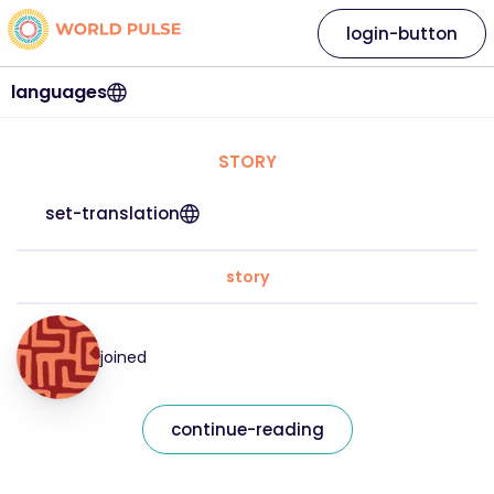
login-button
languages
STORY
set-translation
story
joined
continue-reading