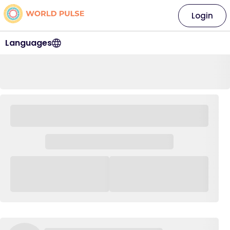
Login
Languages