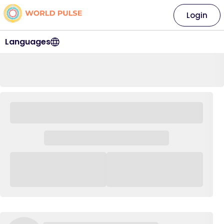
Login
Languages