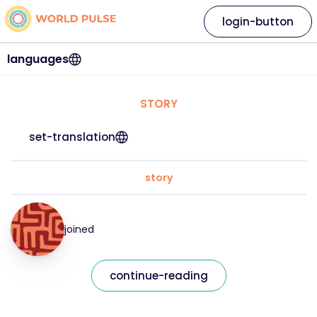
login-button
languages
STORY
set-translation
story
joined
continue-reading