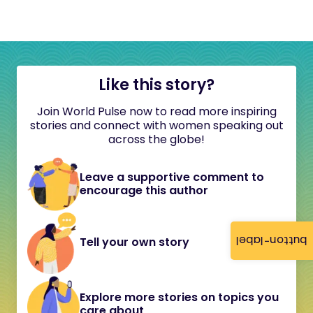
Like this story?
Join World Pulse now to read more inspiring
stories and connect with women speaking out
across the globe!
Leave a supportive comment to
encourage this author
button-label
Tell your own story
Explore more stories on topics you
care about