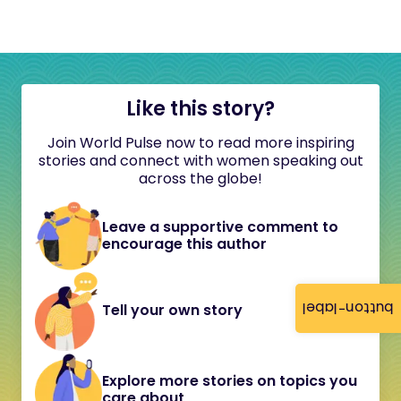
Like this story?
Join World Pulse now to read more inspiring
stories and connect with women speaking out
across the globe!
Leave a supportive comment to
encourage this author
button-label
Tell your own story
Explore more stories on topics you
care about