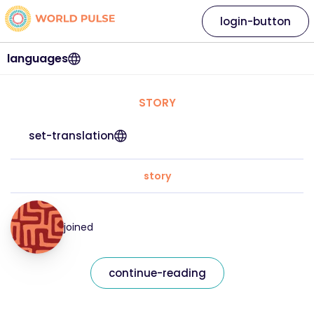
login-button
languages
STORY
set-translation
story
joined
continue-reading