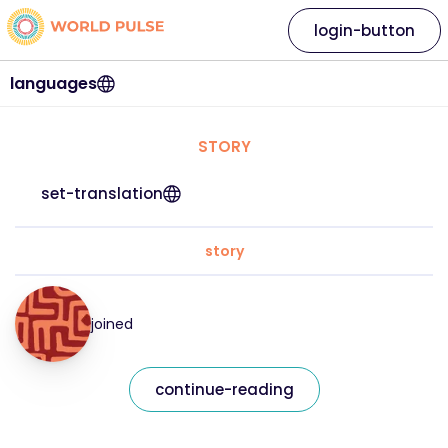
login-button
languages
STORY
set-translation
story
joined
continue-reading