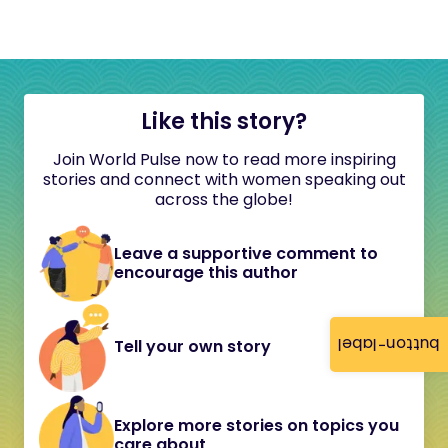
Like this story?
Join World Pulse now to read more inspiring
stories and connect with women speaking out
across the globe!
Leave a supportive comment to
encourage this author
button-label
Tell your own story
Explore more stories on topics you
care about