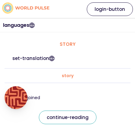
login-button
languages
STORY
set-translation
story
joined
continue-reading