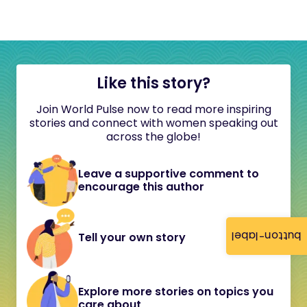
Like this story?
Join World Pulse now to read more inspiring
stories and connect with women speaking out
across the globe!
Leave a supportive comment to
encourage this author
button-label
Tell your own story
Explore more stories on topics you
care about