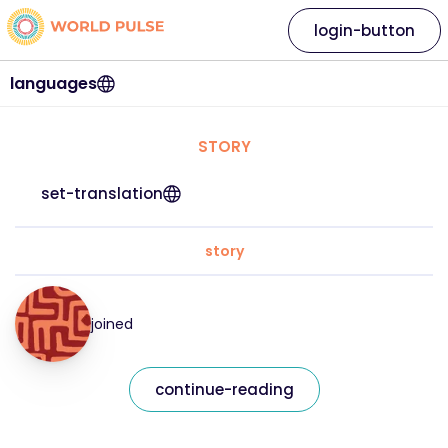
login-button
languages
STORY
set-translation
story
joined
continue-reading