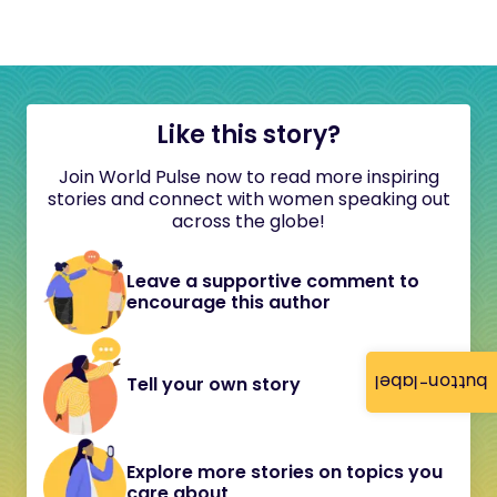
Like this story?
Join World Pulse now to read more inspiring
stories and connect with women speaking out
across the globe!
Leave a supportive comment to
encourage this author
button-label
Tell your own story
Explore more stories on topics you
care about