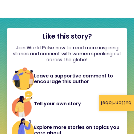
Like this story?
Join World Pulse now to read more inspiring
stories and connect with women speaking out
across the globe!
Leave a supportive comment to
encourage this author
button-label
Tell your own story
Explore more stories on topics you
care about