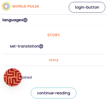
login-button
languages
STORY
set-translation
story
joined
continue-reading