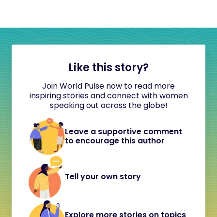
Like this story?
Join World Pulse now to read more
inspiring stories and connect with women
speaking out across the globe!
Leave a supportive comment
to encourage this author
Tell your own story
Explore more stories on topics