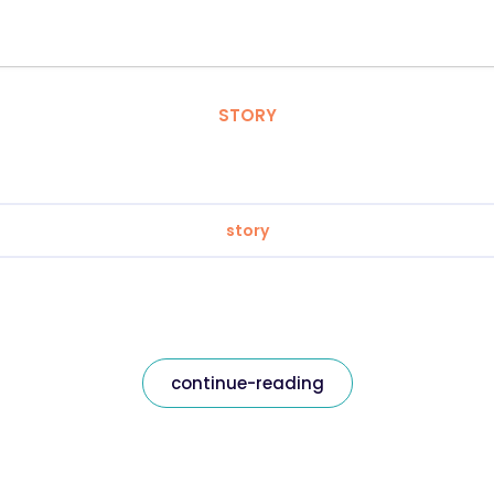
STORY
story
continue-reading