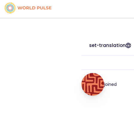
set-translation
joined