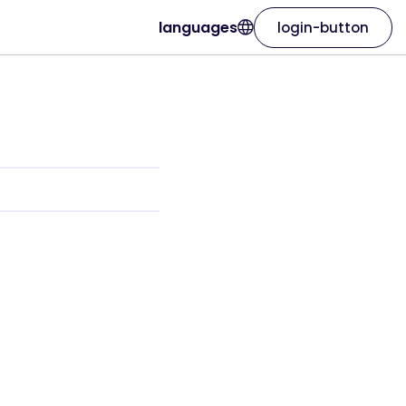
languages
login-button