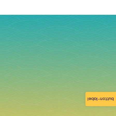
button-label