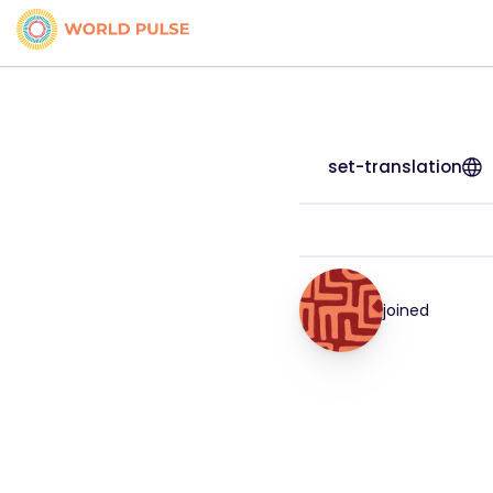
set-translation
joined