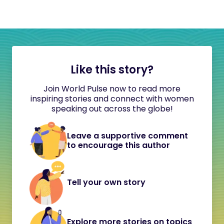
Like this story?
Join World Pulse now to read more
inspiring stories and connect with women
speaking out across the globe!
Leave a supportive comment
to encourage this author
Tell your own story
Explore more stories on topics