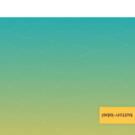
button-label