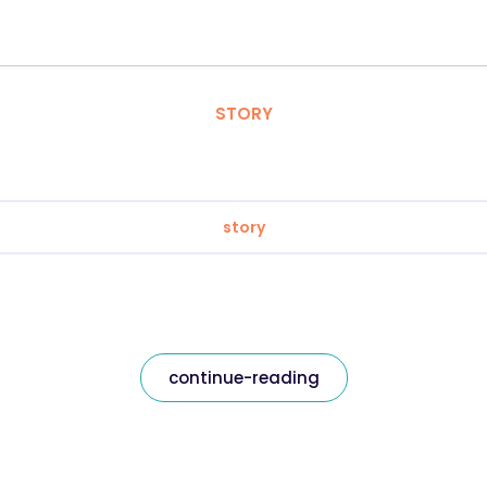
STORY
story
continue-reading