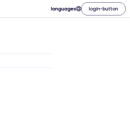
languages
login-button