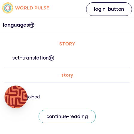
login-button
languages
STORY
set-translation
story
joined
continue-reading