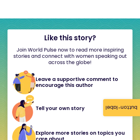
Like this story?
Join World Pulse now to read more inspiring
stories and connect with women speaking out
across the globe!
Leave a supportive comment to
encourage this author
button-label
Tell your own story
Explore more stories on topics you
care about