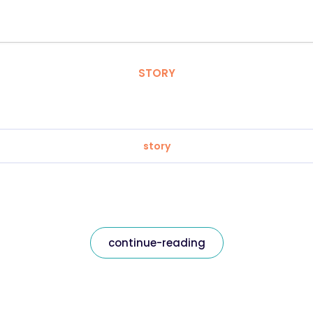
STORY
story
continue-reading