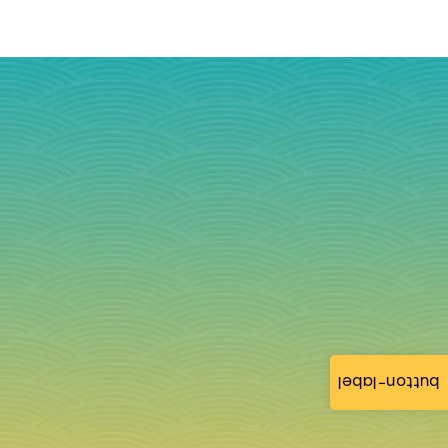
button-label