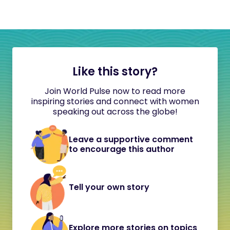
Like this story?
Join World Pulse now to read more
inspiring stories and connect with women
speaking out across the globe!
Leave a supportive comment
to encourage this author
Tell your own story
Explore more stories on topics