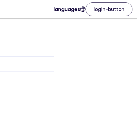
languages
login-button