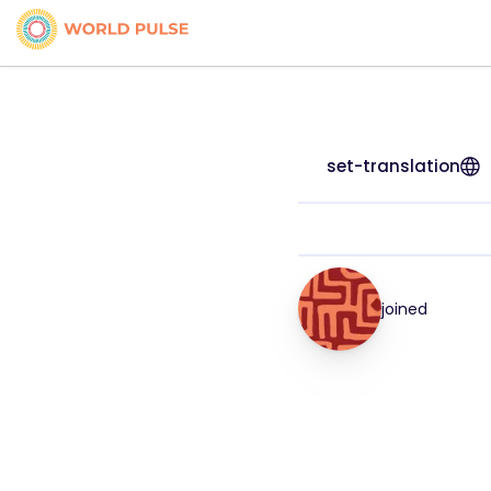
set-translation
joined