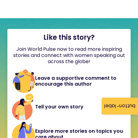
Like this story?
Join World Pulse now to read more inspiring
stories and connect with women speaking out
across the globe!
Leave a supportive comment to
encourage this author
button-label
Tell your own story
Explore more stories on topics you
care about