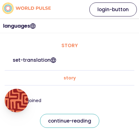
login-button
languages
STORY
set-translation
story
joined
continue-reading