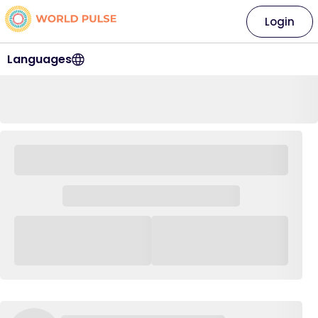
Login
Languages