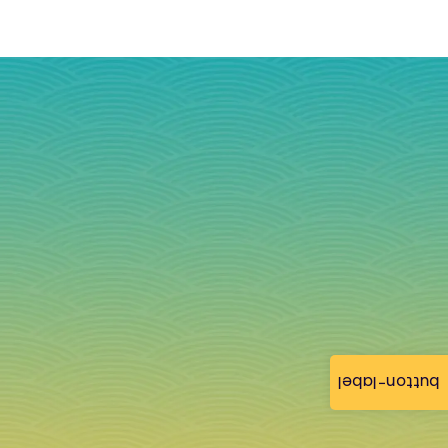
button-label