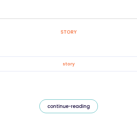
STORY
story
continue-reading