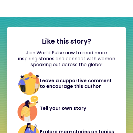
Like this story?
Join World Pulse now to read more
inspiring stories and connect with women
speaking out across the globe!
Leave a supportive comment
to encourage this author
Tell your own story
Explore more stories on topics