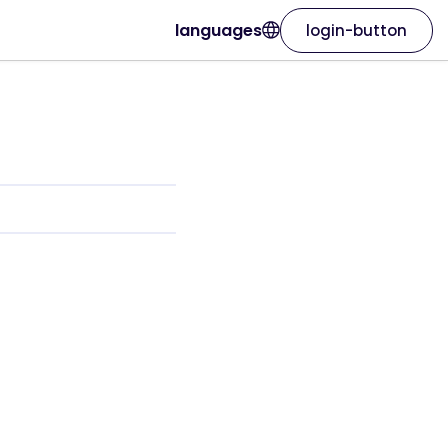
languages
login-button