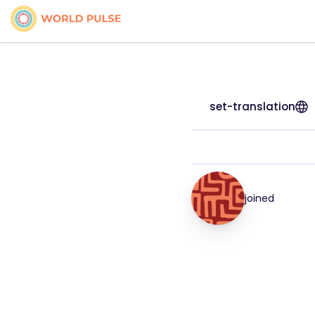
set-translation
joined