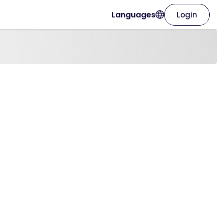
Languages
Login