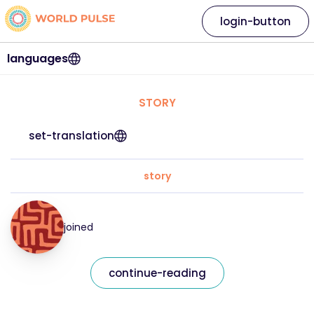
login-button
languages
STORY
set-translation
story
joined
continue-reading