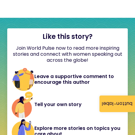
Like this story?
Join World Pulse now to read more inspiring
stories and connect with women speaking out
across the globe!
Leave a supportive comment to
encourage this author
button-label
Tell your own story
Explore more stories on topics you
care about