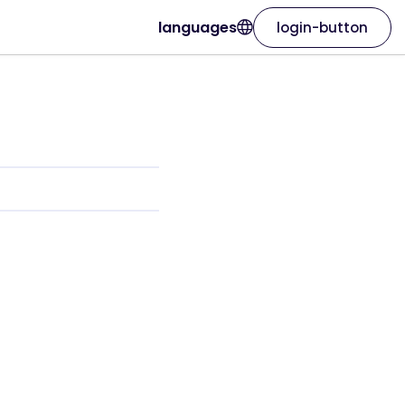
languages
login-button