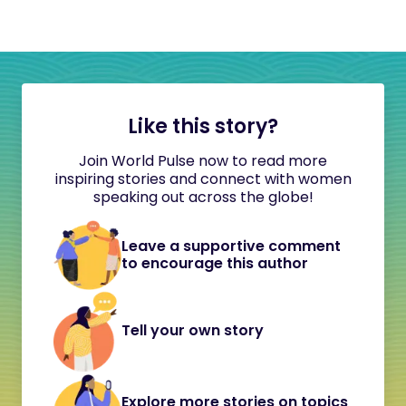
Like this story?
Join World Pulse now to read more
inspiring stories and connect with women
speaking out across the globe!
Leave a supportive comment
to encourage this author
Tell your own story
Explore more stories on topics