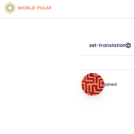
set-translation
joined