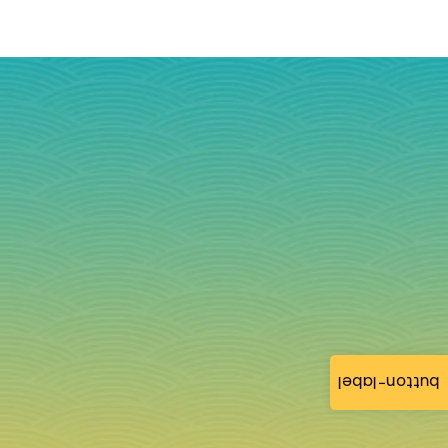
button-label