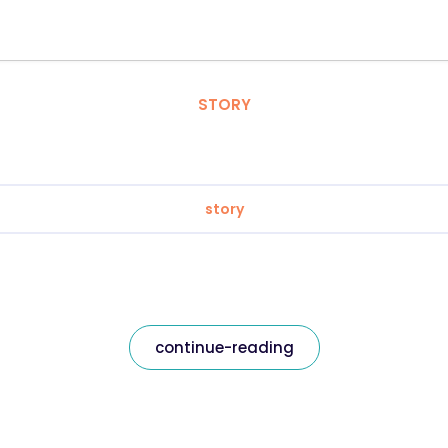
STORY
story
continue-reading