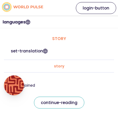
login-button
languages
STORY
set-translation
story
joined
continue-reading