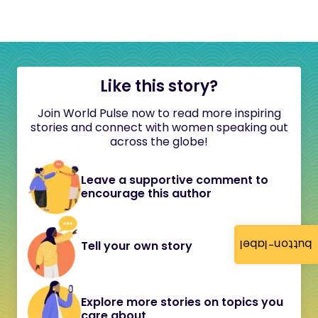
Like this story?
Join World Pulse now to read more inspiring
stories and connect with women speaking out
across the globe!
Leave a supportive comment to
encourage this author
button-label
Tell your own story
Explore more stories on topics you
care about