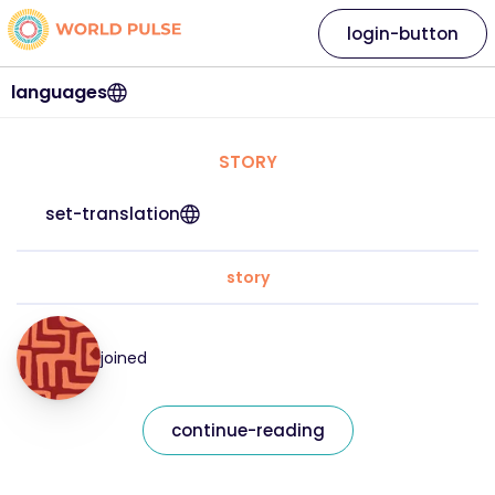
login-button
languages
STORY
set-translation
story
joined
continue-reading