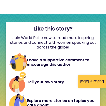
Like this story?
Join World Pulse now to read more inspiring
stories and connect with women speaking out
across the globe!
Leave a supportive comment to
encourage this author
button-label
Tell your own story
Explore more stories on topics you
care about