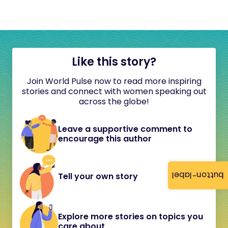
Like this story?
Join World Pulse now to read more inspiring
stories and connect with women speaking out
across the globe!
Leave a supportive comment to
encourage this author
button-label
Tell your own story
Explore more stories on topics you
care about