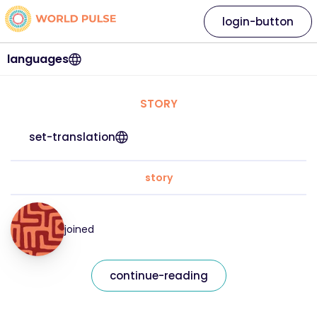
login-button
languages
STORY
set-translation
story
joined
continue-reading