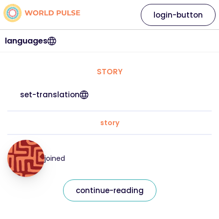
login-button
languages
STORY
set-translation
story
joined
continue-reading