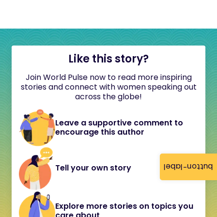
Like this story?
Join World Pulse now to read more inspiring
stories and connect with women speaking out
across the globe!
Leave a supportive comment to
encourage this author
button-label
Tell your own story
Explore more stories on topics you
care about