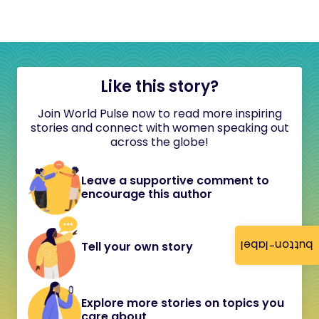
Like this story?
Join World Pulse now to read more inspiring
stories and connect with women speaking out
across the globe!
Leave a supportive comment to
encourage this author
button-label
Tell your own story
Explore more stories on topics you
care about