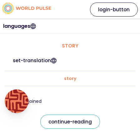
login-button
languages
STORY
set-translation
story
joined
continue-reading