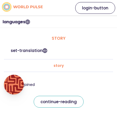
login-button
languages
STORY
set-translation
story
joined
continue-reading