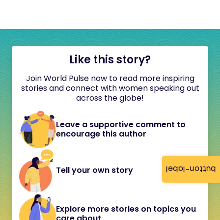
Like this story?
Join World Pulse now to read more inspiring
stories and connect with women speaking out
across the globe!
Leave a supportive comment to
encourage this author
button-label
Tell your own story
Explore more stories on topics you
care about