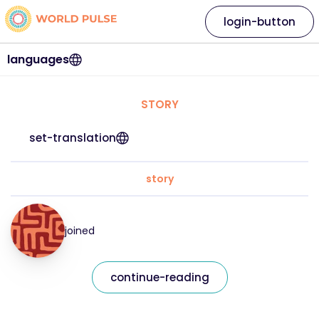
login-button
languages
STORY
set-translation
story
joined
continue-reading