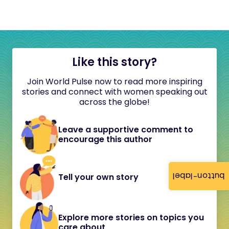
Like this story?
Join World Pulse now to read more inspiring
stories and connect with women speaking out
across the globe!
Leave a supportive comment to
encourage this author
button-label
Tell your own story
Explore more stories on topics you
care about