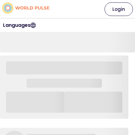
Login
Languages