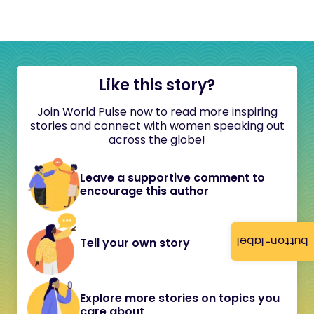
Like this story?
Join World Pulse now to read more inspiring
stories and connect with women speaking out
across the globe!
Leave a supportive comment to
encourage this author
button-label
Tell your own story
Explore more stories on topics you
care about