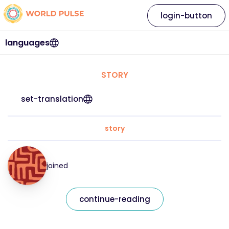
login-button
languages
STORY
set-translation
story
joined
continue-reading