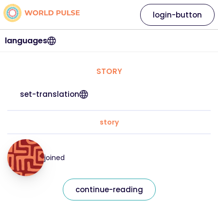
login-button
languages
STORY
set-translation
story
joined
continue-reading