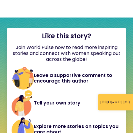
Like this story?
Join World Pulse now to read more inspiring
stories and connect with women speaking out
across the globe!
Leave a supportive comment to
encourage this author
button-label
Tell your own story
Explore more stories on topics you
care about